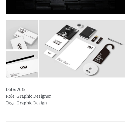
Date:
2015
Role:
Graphic Designer
Tags:
Graphic Design