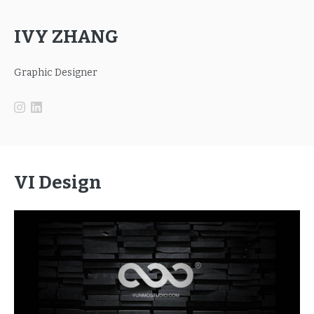
IVY ZHANG
Graphic Designer
VI Design