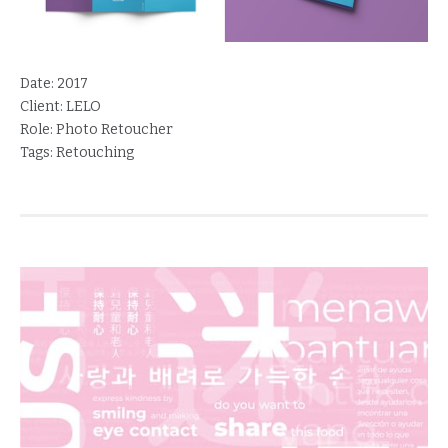
Date:
2017
Client:
LELO
Role:
Photo Retoucher
Tags:
Retouching