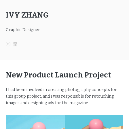
IVY ZHANG
Graphic Designer
New Product Launch Project
I had been involved in creating photography concepts for
this group project, and I was responsible for retouching
images and designing ads for the magazine.