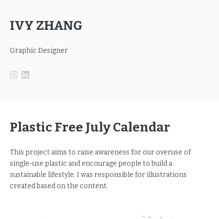
IVY ZHANG
Graphic Designer
Plastic Free July Calendar
This project aims to raise awareness for our overuse of
single-use plastic and encourage people to build a
sustainable lifestyle. I was responsible for illustrations
created based on the content.