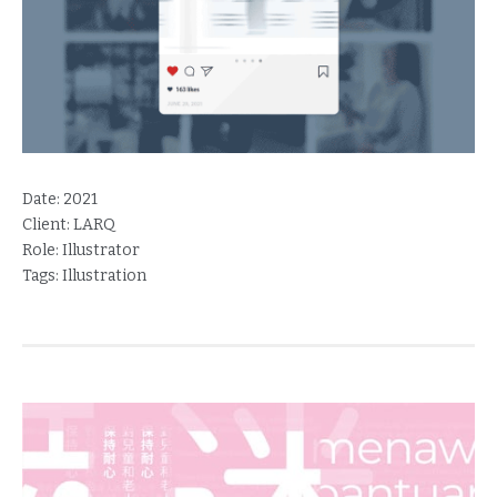
Date:
2021
Client:
LARQ
Role:
Illustrator
Tags:
Illustration