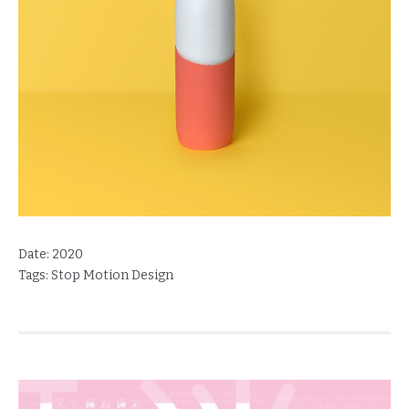
Date:
2020
Tags:
Stop Motion Design