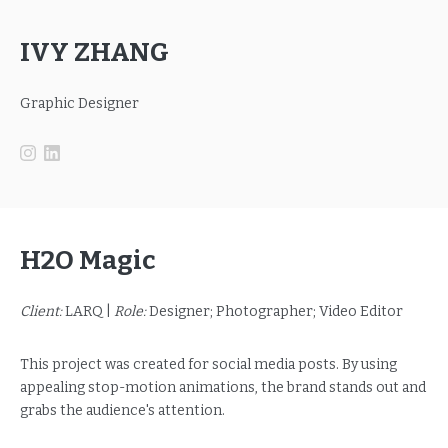
IVY ZHANG
Graphic Designer
H2O Magic
Client:
LARQ |
Role:
Designer; Photographer; Video Editor
This project was created for social media posts. By using
appealing stop-motion animations, the brand stands out and
grabs the audience's attention.