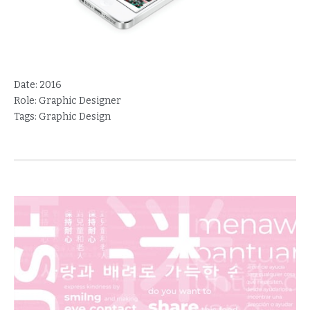
Date:
2016
Role:
Graphic Designer
Tags:
Graphic Design