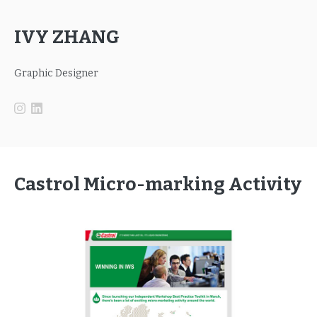
IVY ZHANG
Graphic Designer
Castrol Micro-marking Activity