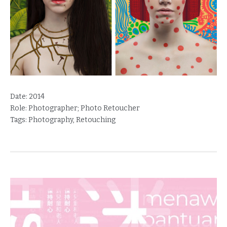
Date:
2014
Role:
Photographer; Photo Retoucher
Tags:
Photography
,
Retouching