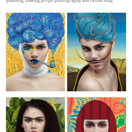
planning, making props, photography, and retouching.