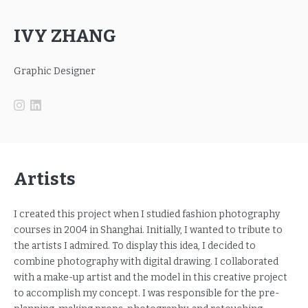
IVY ZHANG
Graphic Designer
Artists
I created this project when I studied fashion photography
courses in 2004 in Shanghai. Initially, I wanted to tribute to
the artists I admired. To display this idea, I decided to
combine photography with digital drawing. I collaborated
with a make-up artist and the model in this creative project
to accomplish my concept. I was responsible for the pre-