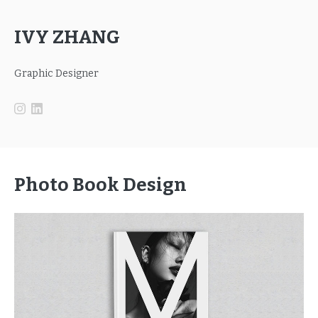
IVY ZHANG
Graphic Designer
Photo Book Design