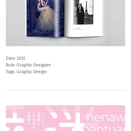
Date:
2015
Role:
Graphic Designer
Tags:
Graphic Design